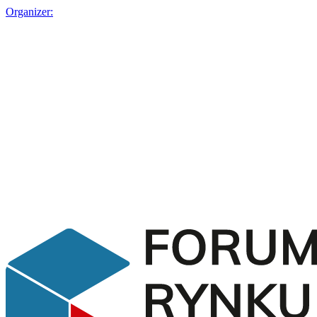
Organizer: