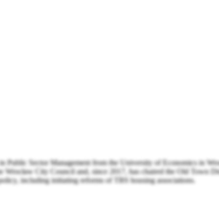
in Public Sector Management from the University of Economics in Wrocł
e Wrocław City Council and, since 2017, has chaired the Old Town Dist
licy, including initiating reforms of TBS housing associations.