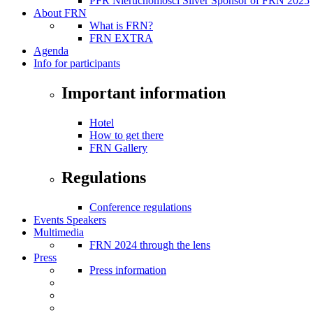
PFR Nieruchomości Silver Sponsor of FRN 2025
About FRN
What is FRN?
FRN EXTRA
Agenda
Info for participants
Important information
Hotel
How to get there
FRN Gallery
Regulations
Conference regulations
Events Speakers
Multimedia
FRN 2024 through the lens
Press
Press information