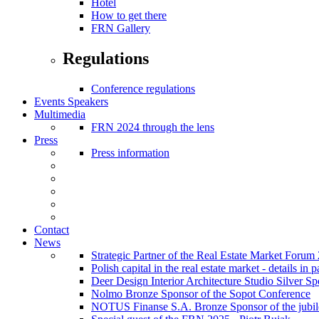
Hotel
How to get there
FRN Gallery
Regulations
Conference regulations
Events Speakers
Multimedia
FRN 2024 through the lens
Press
Press information
Contact
News
Strategic Partner of the Real Estate Market Forum
Polish capital in the real estate market - details i
Deer Design Interior Architecture Studio Silver 
Nolmo Bronze Sponsor of the Sopot Conference
NOTUS Finanse S.A. Bronze Sponsor of the jubilee