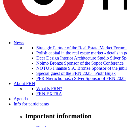
News
Strategic Partner of the Real Estate Market Forum
Polish capital in the real estate market - details i
Deer Design Interior Architecture Studio Silver 
Nolmo Bronze Sponsor of the Sopot Conference
NOTUS Finanse S.A. Bronze Sponsor of the jubilee
Special guest of the FRN 2025 - Piotr Bujak
PFR Nieruchomości Silver Sponsor of FRN 2025
About FRN
What is FRN?
FRN EXTRA
Agenda
Info for participants
Important information