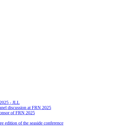
 2025 - JLL
n panel discussion at FRN 2025
Sponsor of FRN 2025
 edition of the seaside conference