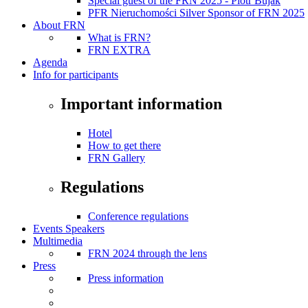
Special guest of the FRN 2025 - Piotr Bujak
PFR Nieruchomości Silver Sponsor of FRN 2025
About FRN
What is FRN?
FRN EXTRA
Agenda
Info for participants
Important information
Hotel
How to get there
FRN Gallery
Regulations
Conference regulations
Events Speakers
Multimedia
FRN 2024 through the lens
Press
Press information