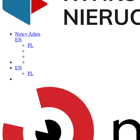
Nowy Adres
EN
PL
EN
PL