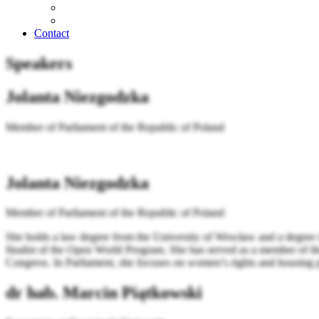
Contact
Speakers
Jolanta Niezgodzka
Member of Parliament of the Republic of Poland
Jolanta Niezgodzka
Member of Parliament of the Republic of Poland
She holds a law degree from the University of Wrocław and a degree 
finalist of the Open World Program. She has served as a member of th
Congress. In Parliament, she focuses on women’s rights and housing po
dr hab. Marcin Piątkowski