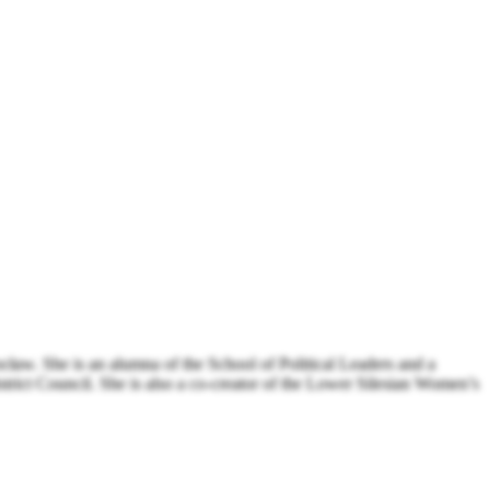
aw. She is an alumna of the School of Political Leaders and a
rict Council. She is also a co-creator of the Lower Silesian Women’s