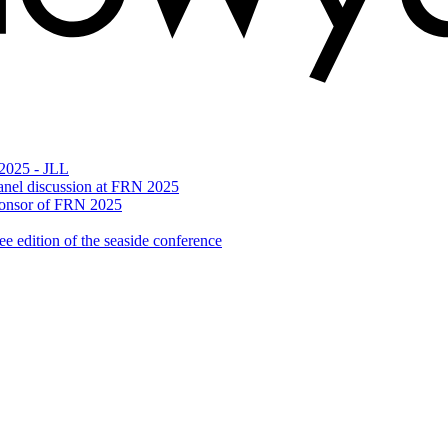
 2025 - JLL
n panel discussion at FRN 2025
Sponsor of FRN 2025
 edition of the seaside conference