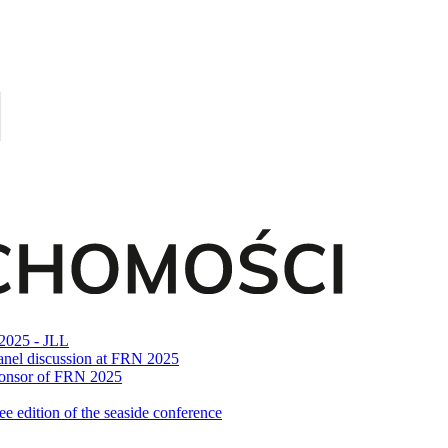
 2025 - JLL
n panel discussion at FRN 2025
Sponsor of FRN 2025
 edition of the seaside conference