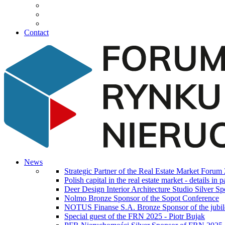
Contact
News
Strategic Partner of the Real Estate Market Forum
Polish capital in the real estate market - details i
Deer Design Interior Architecture Studio Silver 
Nolmo Bronze Sponsor of the Sopot Conference
NOTUS Finanse S.A. Bronze Sponsor of the jubilee
Special guest of the FRN 2025 - Piotr Bujak